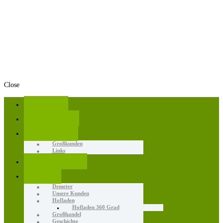
Close
Home
Angebote
Aktuelles
Großkunden
Links
Erzeugnisse
Wir
Demeter
Unsere Kunden
Hofladen
Hofladen 360 Grad
Großhandel
Geschichte