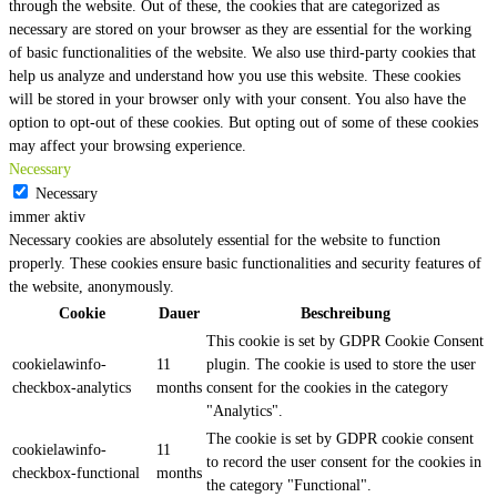
through the website. Out of these, the cookies that are categorized as
necessary are stored on your browser as they are essential for the working
of basic functionalities of the website. We also use third-party cookies that
help us analyze and understand how you use this website. These cookies
will be stored in your browser only with your consent. You also have the
option to opt-out of these cookies. But opting out of some of these cookies
may affect your browsing experience.
Necessary
Necessary
immer aktiv
Necessary cookies are absolutely essential for the website to function
properly. These cookies ensure basic functionalities and security features of
the website, anonymously.
Cookie
Dauer
Beschreibung
This cookie is set by GDPR Cookie Consent
cookielawinfo-
11
plugin. The cookie is used to store the user
checkbox-analytics
months
consent for the cookies in the category
"Analytics".
The cookie is set by GDPR cookie consent
cookielawinfo-
11
to record the user consent for the cookies in
checkbox-functional
months
the category "Functional".