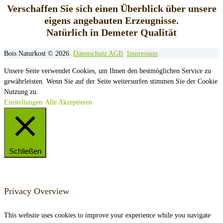
Verschaffen Sie sich einen Überblick über unsere
eigens angebauten Erzeugnisse.
Natürlich in Demeter Qualität
Bois Naturkost © 2026
Datenschutz
AGB
Impressum
Unsere Seite verwendet Cookies, um Ihnen den bestmöglichen Service zu
gewährleisten. Wenn Sie auf der Seite weitersurfen stimmen Sie der Cookie
Nutzung zu.
Einstellungen
Alle Akzeptieren
Schließen
Privacy Overview
This website uses cookies to improve your experience while you navigate