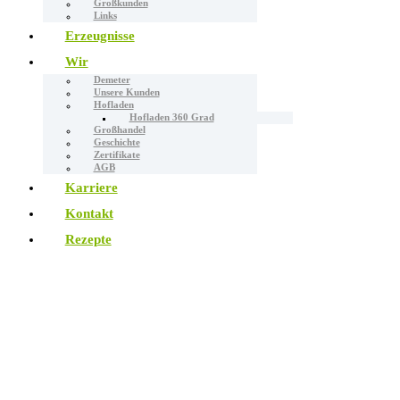
Großkunden
Links
Erzeugnisse
Wir
Demeter
Unsere Kunden
Hofladen
Hofladen 360 Grad
Großhandel
Geschichte
Zertifikate
AGB
Karriere
Kontakt
Rezepte