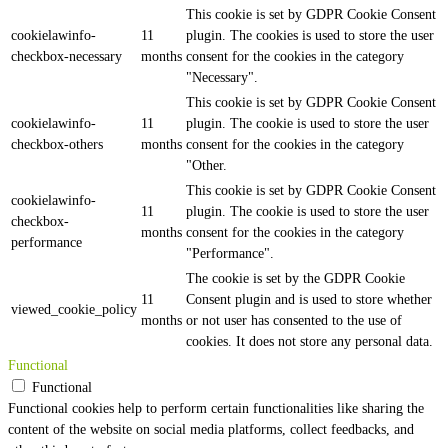
This cookie is set by GDPR Cookie Consent
cookielawinfo-
11
plugin. The cookies is used to store the user
checkbox-necessary
months
consent for the cookies in the category
"Necessary".
This cookie is set by GDPR Cookie Consent
cookielawinfo-
11
plugin. The cookie is used to store the user
checkbox-others
months
consent for the cookies in the category
"Other.
This cookie is set by GDPR Cookie Consent
cookielawinfo-
11
plugin. The cookie is used to store the user
checkbox-
months
consent for the cookies in the category
performance
"Performance".
The cookie is set by the GDPR Cookie
11
Consent plugin and is used to store whether
viewed_cookie_policy
months
or not user has consented to the use of
cookies. It does not store any personal data.
Functional
Functional
Functional cookies help to perform certain functionalities like sharing the
content of the website on social media platforms, collect feedbacks, and