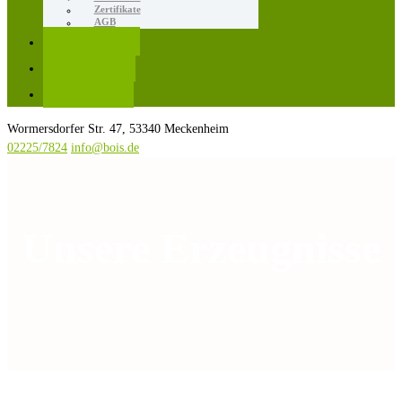
Zertifikate
AGB
Karriere
Kontakt
Rezepte
Wormersdorfer Str. 47, 53340 Meckenheim
02225/7824
info@bois.de
Unsere Erzeugnisse