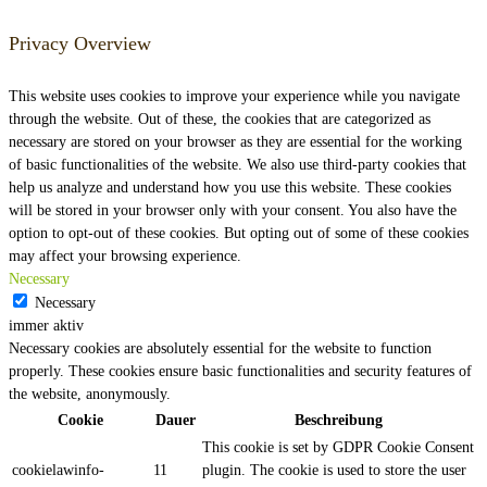
Privacy Overview
This website uses cookies to improve your experience while you navigate
through the website. Out of these, the cookies that are categorized as
necessary are stored on your browser as they are essential for the working
of basic functionalities of the website. We also use third-party cookies that
help us analyze and understand how you use this website. These cookies
will be stored in your browser only with your consent. You also have the
option to opt-out of these cookies. But opting out of some of these cookies
may affect your browsing experience.
Necessary
Necessary
immer aktiv
Necessary cookies are absolutely essential for the website to function
properly. These cookies ensure basic functionalities and security features of
the website, anonymously.
Cookie
Dauer
Beschreibung
This cookie is set by GDPR Cookie Consent
cookielawinfo-
11
plugin. The cookie is used to store the user