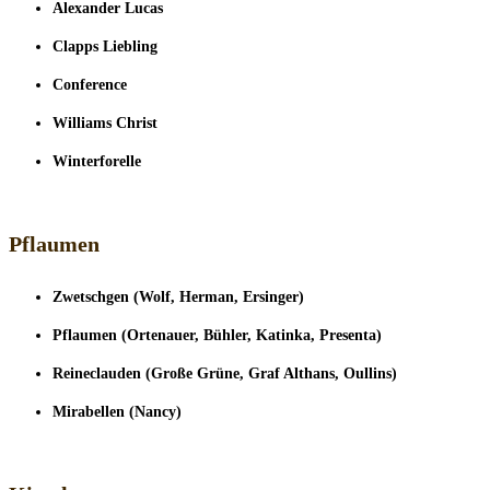
Alexander Lucas
Clapps Liebling
Conference
Williams Christ
Winterforelle
Pflaumen
Zwetschgen (Wolf, Herman, Ersinger)
Pflaumen (Ortenauer, Bühler, Katinka, Presenta)
Reineclauden (Große Grüne, Graf Althans, Oullins)
Mirabellen (Nancy)