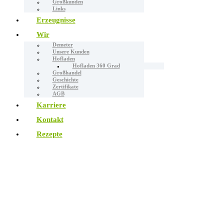
Großkunden
Links
Erzeugnisse
Wir
Demeter
Unsere Kunden
Hofladen
Hofladen 360 Grad
Großhandel
Geschichte
Zertifikate
AGB
Karriere
Kontakt
Rezepte