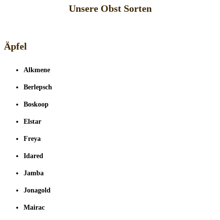
Unsere Obst Sorten
Äpfel
Alkmene
Berlepsch
Boskoop
Elstar
Freya
Idared
Jamba
Jonagold
Mairac