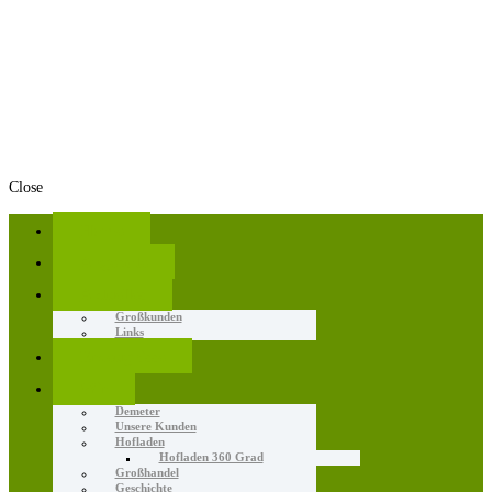
Close
Home
Angebote
Aktuelles
Großkunden
Links
Erzeugnisse
Wir
Demeter
Unsere Kunden
Hofladen
Hofladen 360 Grad
Großhandel
Geschichte