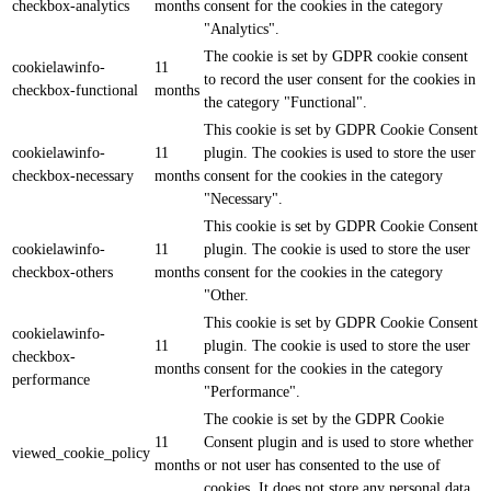
checkbox-analytics
months
consent for the cookies in the category
"Analytics".
The cookie is set by GDPR cookie consent
cookielawinfo-
11
to record the user consent for the cookies in
checkbox-functional
months
the category "Functional".
This cookie is set by GDPR Cookie Consent
cookielawinfo-
11
plugin. The cookies is used to store the user
checkbox-necessary
months
consent for the cookies in the category
"Necessary".
This cookie is set by GDPR Cookie Consent
cookielawinfo-
11
plugin. The cookie is used to store the user
checkbox-others
months
consent for the cookies in the category
"Other.
This cookie is set by GDPR Cookie Consent
cookielawinfo-
11
plugin. The cookie is used to store the user
checkbox-
months
consent for the cookies in the category
performance
"Performance".
The cookie is set by the GDPR Cookie
11
Consent plugin and is used to store whether
viewed_cookie_policy
months
or not user has consented to the use of
cookies. It does not store any personal data.