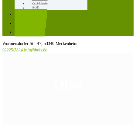
Zertifikate
AGB
Karriere
Kontakt
Rezepte
Wormersdorfer Str. 47, 53340 Meckenheim
02225/7824
info@bois.de
Obst