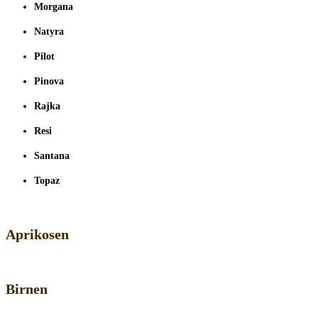
Morgana
Natyra
Pilot
Pinova
Rajka
Resi
Santana
Topaz
Aprikosen
Birnen