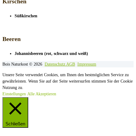
Kirschen
Süßkirschen
Beeren
Johannisbeeren (rot, schwarz und weiß)
Bois Naturkost © 2026
Datenschutz
AGB
Impressum
Unsere Seite verwendet Cookies, um Ihnen den bestmöglichen Service zu
gewährleisten. Wenn Sie auf der Seite weitersurfen stimmen Sie der Cookie
Nutzung zu.
Einstellungen
Alle Akzeptieren
Schließen