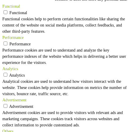
Functional
Functional
Functional cookies help to perform certain functionalities like sharing the
content of the website on social media platforms, collect feedbacks, and
other third-party features.
Performance
Performance
Performance cookies are used to understand and analyze the key
performance indexes of the website which helps in delivering a better user
experience for the visitors.
Analytics
Analytics
Analytical cookies are used to understand how visitors interact with the
website. These cookies help provide information on metrics the number of
visitors, bounce rate, traffic source, etc.
Advertisement
Advertisement
Advertisement cookies are used to provide visitors with relevant ads and
marketing campaigns. These cookies track visitors across websites and
collect information to provide customized ads.
Others