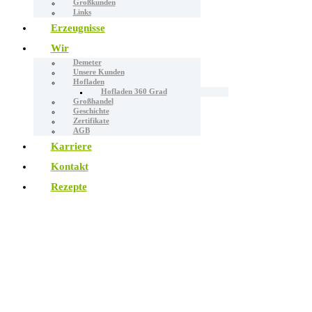
Großkunden
Links
Erzeugnisse
Wir
Demeter
Unsere Kunden
Hofladen
Hofladen 360 Grad
Großhandel
Geschichte
Zertifikate
AGB
Karriere
Kontakt
Rezepte