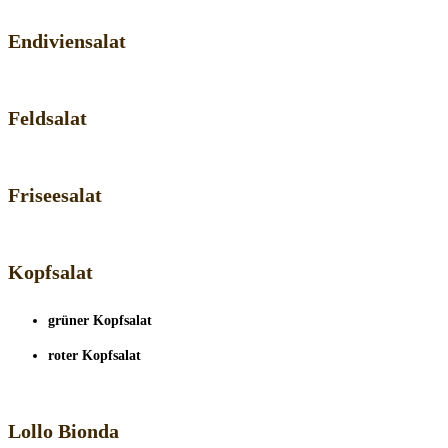
Endiviensalat
Feldsalat
Friseesalat
Kopfsalat
grüner Kopfsalat
roter Kopfsalat
Lollo Bionda