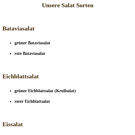
Unsere Salat Sorten
Bataviasalat
grüner Bataviasalat
rote Bataviasalat
Eichblattsalat
grüner Eichblattsalat (Krullsalat)
roter Eichblattsalat
Eissalat