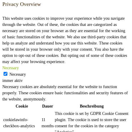
Privacy Overview
This website uses cookies to improve your experience while you navigate
through the website. Out of these, the cookies that are categorized as
necessary are stored on your browser as they are essential for the working
of basic functionalities of the website. We also use third-party cookies that
help us analyze and understand how you use this website. These cookies
will be stored in your browser only with your consent. You also have the
option to opt-out of these cookies. But opting out of some of these cookies
may affect your browsing experience.
Necessary
Necessary
immer aktiv
Necessary cookies are absolutely essential for the website to function
properly. These cookies ensure basic functionalities and security features of
the website, anonymously.
Cookie
Dauer
Beschreibung
This cookie is set by GDPR Cookie Consent
cookielawinfo-
11
plugin. The cookie is used to store the user
checkbox-analytics
months
consent for the cookies in the category