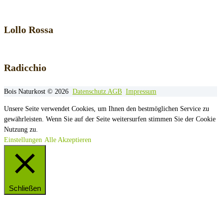
Lollo Rossa
Radicchio
Bois Naturkost © 2026
Datenschutz
AGB
Impressum
Unsere Seite verwendet Cookies, um Ihnen den bestmöglichen Service zu
gewährleisten. Wenn Sie auf der Seite weitersurfen stimmen Sie der Cookie
Nutzung zu.
Einstellungen
Alle Akzeptieren
Schließen