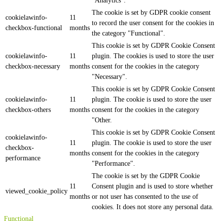
"Analytics".
The cookie is set by GDPR cookie consent
cookielawinfo-
11
to record the user consent for the cookies in
checkbox-functional
months
the category "Functional".
This cookie is set by GDPR Cookie Consent
cookielawinfo-
11
plugin. The cookies is used to store the user
checkbox-necessary
months
consent for the cookies in the category
"Necessary".
This cookie is set by GDPR Cookie Consent
cookielawinfo-
11
plugin. The cookie is used to store the user
checkbox-others
months
consent for the cookies in the category
"Other.
This cookie is set by GDPR Cookie Consent
cookielawinfo-
11
plugin. The cookie is used to store the user
checkbox-
months
consent for the cookies in the category
performance
"Performance".
The cookie is set by the GDPR Cookie
11
Consent plugin and is used to store whether
viewed_cookie_policy
months
or not user has consented to the use of
cookies. It does not store any personal data.
Functional