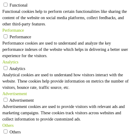
Functional
Functional cookies help to perform certain functionalities like sharing the
content of the website on social media platforms, collect feedbacks, and
other third-party features.
Performance
Performance
Performance cookies are used to understand and analyze the key
performance indexes of the website which helps in delivering a better user
experience for the visitors.
Analytics
Analytics
Analytical cookies are used to understand how visitors interact with the
website. These cookies help provide information on metrics the number of
visitors, bounce rate, traffic source, etc.
Advertisement
Advertisement
Advertisement cookies are used to provide visitors with relevant ads and
marketing campaigns. These cookies track visitors across websites and
collect information to provide customized ads.
Others
Others