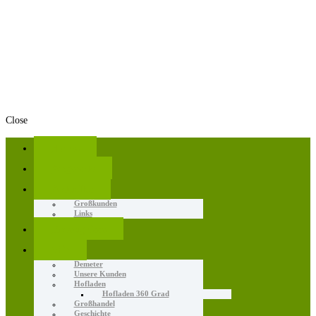
Close
Home
Angebote
Aktuelles
Großkunden
Links
Erzeugnisse
Wir
Demeter
Unsere Kunden
Hofladen
Hofladen 360 Grad
Großhandel
Geschichte