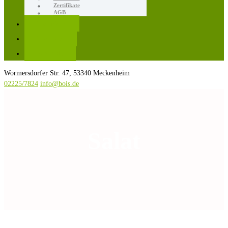
Zertifikate
AGB
Karriere
Kontakt
Rezepte
Wormersdorfer Str. 47, 53340 Meckenheim
02225/7824
info@bois.de
Salat