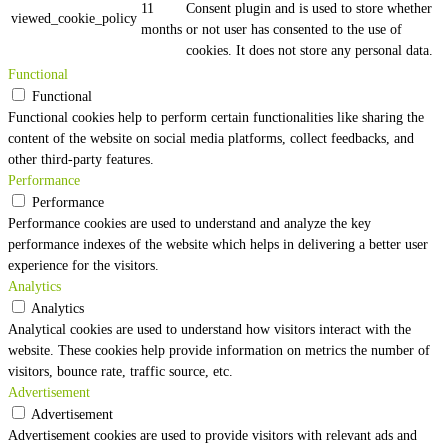
11
Consent plugin and is used to store whether
viewed_cookie_policy
months
or not user has consented to the use of
cookies. It does not store any personal data.
Functional
Functional
Functional cookies help to perform certain functionalities like sharing the
content of the website on social media platforms, collect feedbacks, and
other third-party features.
Performance
Performance
Performance cookies are used to understand and analyze the key
performance indexes of the website which helps in delivering a better user
experience for the visitors.
Analytics
Analytics
Analytical cookies are used to understand how visitors interact with the
website. These cookies help provide information on metrics the number of
visitors, bounce rate, traffic source, etc.
Advertisement
Advertisement
Advertisement cookies are used to provide visitors with relevant ads and