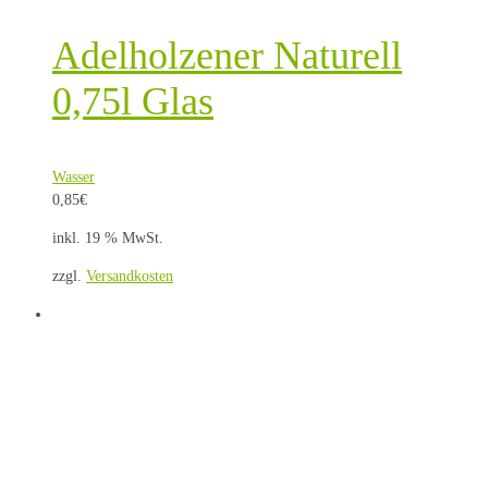
Adelholzener Naturell
0,75l Glas
Wasser
0,85
€
inkl. 19 % MwSt.
zzgl.
Versandkosten