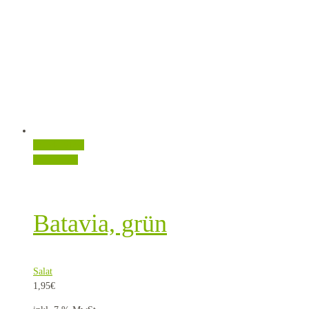
Quick View
Weiterlesen
Batavia, grün
Salat
1,95
€