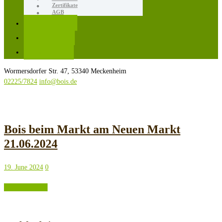
Zertifikate
AGB
Karriere
Kontakt
Rezepte
Wormersdorfer Str. 47, 53340 Meckenheim
02225/7824
info@bois.de
Bois beim Markt am Neuen Markt
21.06.2024
19. June 2024
0
READ MORE