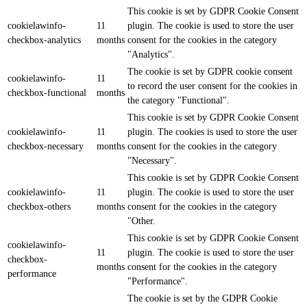
This cookie is set by GDPR Cookie Consent
cookielawinfo-
11
plugin. The cookie is used to store the user
checkbox-analytics
months
consent for the cookies in the category
"Analytics".
The cookie is set by GDPR cookie consent
cookielawinfo-
11
to record the user consent for the cookies in
checkbox-functional
months
the category "Functional".
This cookie is set by GDPR Cookie Consent
cookielawinfo-
11
plugin. The cookies is used to store the user
checkbox-necessary
months
consent for the cookies in the category
"Necessary".
This cookie is set by GDPR Cookie Consent
cookielawinfo-
11
plugin. The cookie is used to store the user
checkbox-others
months
consent for the cookies in the category
"Other.
This cookie is set by GDPR Cookie Consent
cookielawinfo-
11
plugin. The cookie is used to store the user
checkbox-
months
consent for the cookies in the category
performance
"Performance".
The cookie is set by the GDPR Cookie