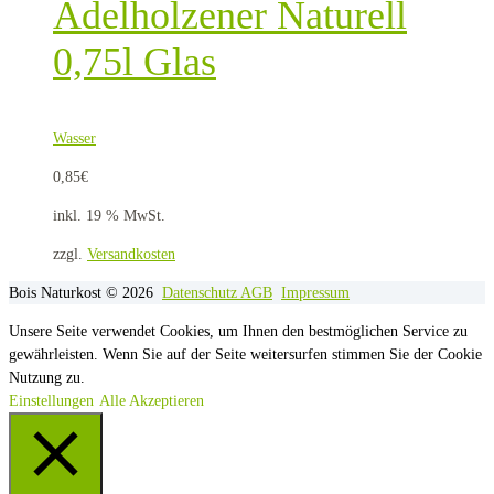
Adelholzener Naturell
0,75l Glas
Wasser
0,85
€
inkl. 19 % MwSt.
zzgl.
Versandkosten
Bois Naturkost © 2026
Datenschutz
AGB
Impressum
Unsere Seite verwendet Cookies, um Ihnen den bestmöglichen Service zu
gewährleisten. Wenn Sie auf der Seite weitersurfen stimmen Sie der Cookie
Nutzung zu.
Einstellungen
Alle Akzeptieren