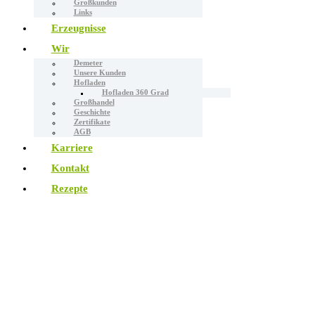
Großkunden
Links
Erzeugnisse
Wir
Demeter
Unsere Kunden
Hofladen
Hofladen 360 Grad
Großhandel
Geschichte
Zertifikate
AGB
Karriere
Kontakt
Rezepte