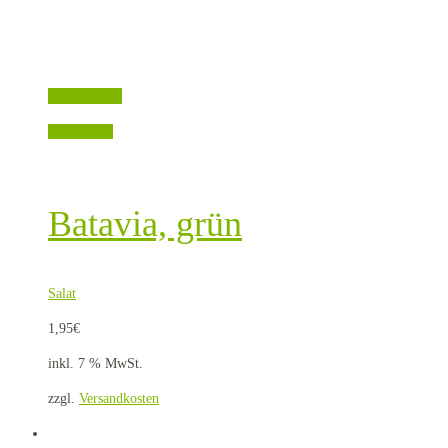
Quick View
Weiterlesen
Batavia, grün
Salat
1,95
€
inkl. 7 % MwSt.
zzgl.
Versandkosten