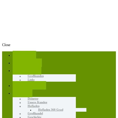
Close
Home
Angebote
Aktuelles
Großkunden
Links
Erzeugnisse
Wir
Demeter
Unsere Kunden
Hofladen
Hofladen 360 Grad
Großhandel
Geschichte