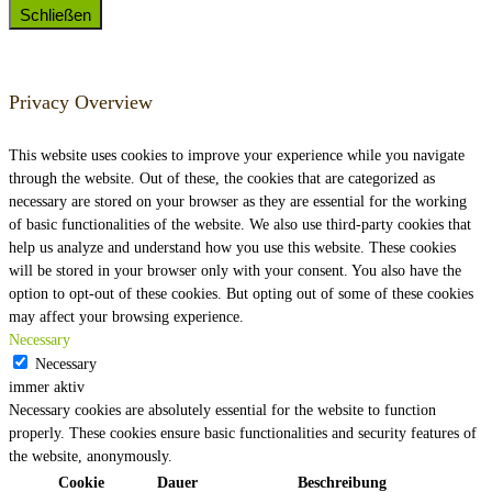
Schließen
Privacy Overview
This website uses cookies to improve your experience while you navigate
through the website. Out of these, the cookies that are categorized as
necessary are stored on your browser as they are essential for the working
of basic functionalities of the website. We also use third-party cookies that
help us analyze and understand how you use this website. These cookies
will be stored in your browser only with your consent. You also have the
option to opt-out of these cookies. But opting out of some of these cookies
may affect your browsing experience.
Necessary
Necessary
immer aktiv
Necessary cookies are absolutely essential for the website to function
properly. These cookies ensure basic functionalities and security features of
the website, anonymously.
Cookie
Dauer
Beschreibung