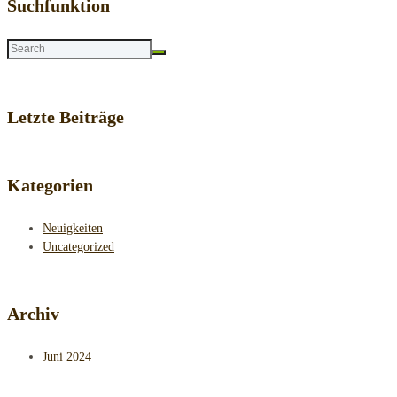
Suchfunktion
Letzte Beiträge
Kategorien
Neuigkeiten
Uncategorized
Archiv
Juni 2024