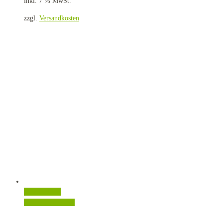
inkl. 7 % MwSt.
zzgl.
Versandkosten
Quick View
In den Warenkorb