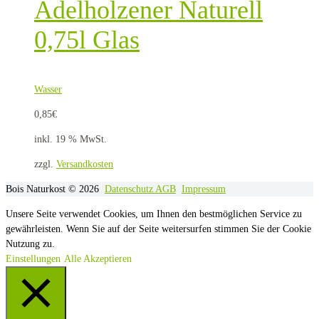
Adelholzener Naturell
0,75l Glas
Wasser
0,85
€
inkl. 19 % MwSt.
zzgl.
Versandkosten
Bois Naturkost © 2026
Datenschutz
AGB
Impressum
Unsere Seite verwendet Cookies, um Ihnen den bestmöglichen Service zu
gewährleisten. Wenn Sie auf der Seite weitersurfen stimmen Sie der Cookie
Nutzung zu.
Einstellungen
Alle Akzeptieren