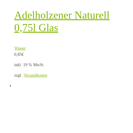
Adelholzener Naturell
0,75l Glas
Wasser
0,85
€
inkl. 19 % MwSt.
zzgl.
Versandkosten