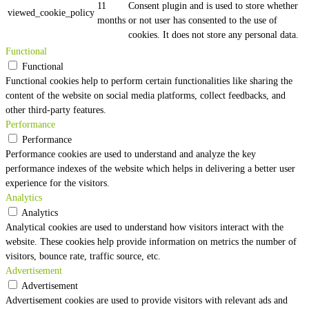
11
Consent plugin and is used to store whether
viewed_cookie_policy
months
or not user has consented to the use of
cookies. It does not store any personal data.
Functional
Functional
Functional cookies help to perform certain functionalities like sharing the
content of the website on social media platforms, collect feedbacks, and
other third-party features.
Performance
Performance
Performance cookies are used to understand and analyze the key
performance indexes of the website which helps in delivering a better user
experience for the visitors.
Analytics
Analytics
Analytical cookies are used to understand how visitors interact with the
website. These cookies help provide information on metrics the number of
visitors, bounce rate, traffic source, etc.
Advertisement
Advertisement
Advertisement cookies are used to provide visitors with relevant ads and