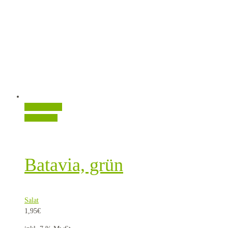
Quick View
Weiterlesen
Batavia, grün
Salat
1,95
€