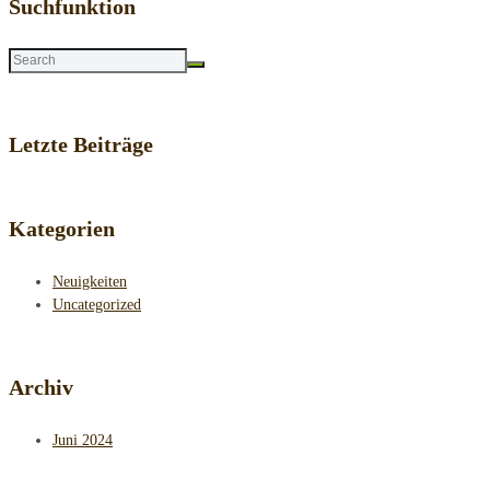
Suchfunktion
Letzte Beiträge
Kategorien
Neuigkeiten
Uncategorized
Archiv
Juni 2024