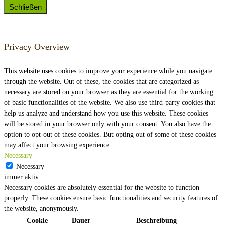
Schließen
Privacy Overview
This website uses cookies to improve your experience while you navigate
through the website. Out of these, the cookies that are categorized as
necessary are stored on your browser as they are essential for the working
of basic functionalities of the website. We also use third-party cookies that
help us analyze and understand how you use this website. These cookies
will be stored in your browser only with your consent. You also have the
option to opt-out of these cookies. But opting out of some of these cookies
may affect your browsing experience.
Necessary
Necessary
immer aktiv
Necessary cookies are absolutely essential for the website to function
properly. These cookies ensure basic functionalities and security features of
the website, anonymously.
Cookie
Dauer
Beschreibung