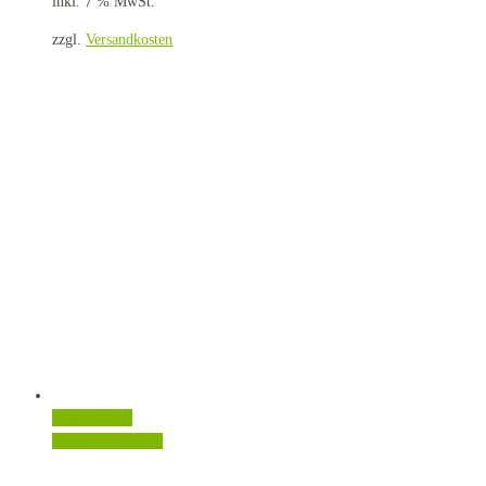
inkl. 7 % MwSt.
zzgl.
Versandkosten
Quick View
In den Warenkorb