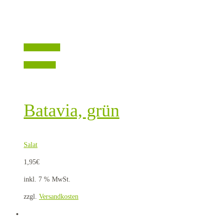
Quick View
Weiterlesen
Batavia, grün
Salat
1,95
€
inkl. 7 % MwSt.
zzgl.
Versandkosten