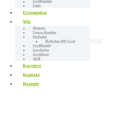
Großkunden
Links
Erzeugnisse
Wir
Demeter
Unsere Kunden
Hofladen
Hofladen 360 Grad
Großhandel
Geschichte
Zertifikate
AGB
Karriere
Kontakt
Rezepte