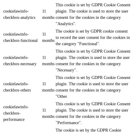
This cookie is set by GDPR Cookie Consent
cookielawinfo-
11
plugin. The cookie is used to store the user
checkbox-analytics
months
consent for the cookies in the category
"Analytics".
The cookie is set by GDPR cookie consent
cookielawinfo-
11
to record the user consent for the cookies in
checkbox-functional
months
the category "Functional".
This cookie is set by GDPR Cookie Consent
cookielawinfo-
11
plugin. The cookies is used to store the user
checkbox-necessary
months
consent for the cookies in the category
"Necessary".
This cookie is set by GDPR Cookie Consent
cookielawinfo-
11
plugin. The cookie is used to store the user
checkbox-others
months
consent for the cookies in the category
"Other.
This cookie is set by GDPR Cookie Consent
cookielawinfo-
11
plugin. The cookie is used to store the user
checkbox-
months
consent for the cookies in the category
performance
"Performance".
The cookie is set by the GDPR Cookie