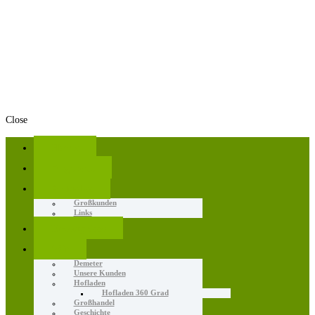
Close
Home
Angebote
Aktuelles
Großkunden
Links
Erzeugnisse
Wir
Demeter
Unsere Kunden
Hofladen
Hofladen 360 Grad
Großhandel
Geschichte