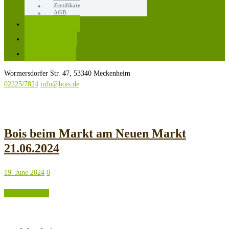
Zertifikate
AGB
Karriere
Kontakt
Rezepte
Wormersdorfer Str. 47, 53340 Meckenheim
02225/7824
info@bois.de
Bois beim Markt am Neuen Markt
21.06.2024
19. June 2024
0
READ MORE