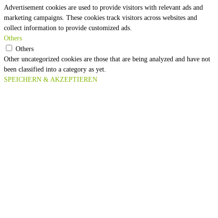
Advertisement cookies are used to provide visitors with relevant ads and
marketing campaigns. These cookies track visitors across websites and
collect information to provide customized ads.
Others
Others
Other uncategorized cookies are those that are being analyzed and have not
been classified into a category as yet.
SPEICHERN & AKZEPTIEREN