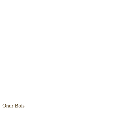
Onur Bois