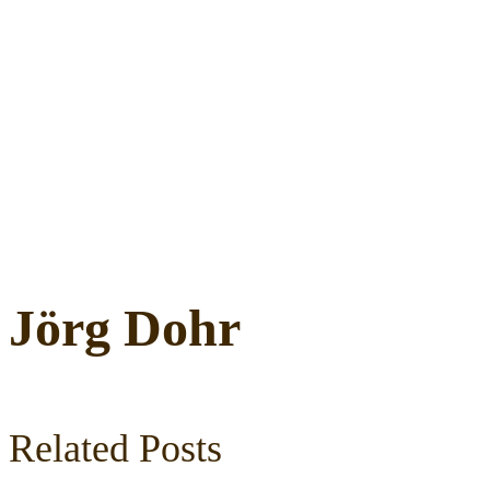
Jörg Dohr
Related Posts