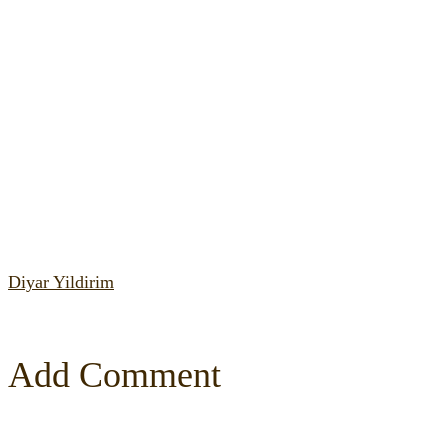
Diyar Yildirim
Add Comment