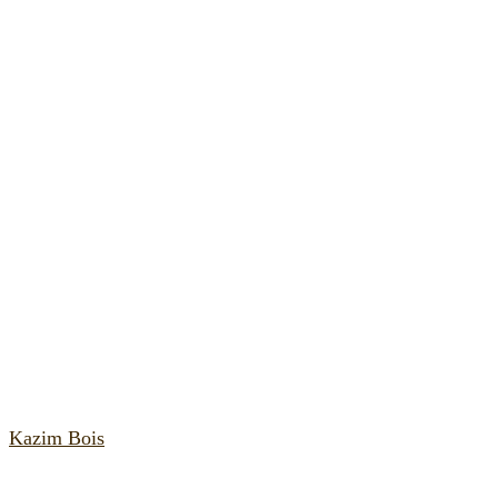
Kazim Bois