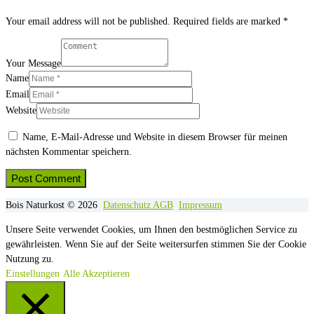
Your email address will not be published. Required fields are marked *
Your Message
Name
Email
Website
Name, E-Mail-Adresse und Website in diesem Browser für meinen
nächsten Kommentar speichern.
Bois Naturkost © 2026
Datenschutz
AGB
Impressum
Unsere Seite verwendet Cookies, um Ihnen den bestmöglichen Service zu
gewährleisten. Wenn Sie auf der Seite weitersurfen stimmen Sie der Cookie
Nutzung zu.
Einstellungen
Alle Akzeptieren