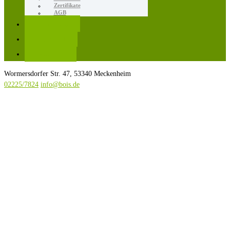
Zertifikate
AGB
Karriere
Kontakt
Rezepte
Wormersdorfer Str. 47, 53340 Meckenheim
02225/7824
info@bois.de