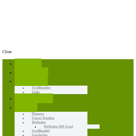
Close
Home
Angebote
Aktuelles
Großkunden
Links
Erzeugnisse
Wir
Demeter
Unsere Kunden
Hofladen
Hofladen 360 Grad
Großhandel
Geschichte