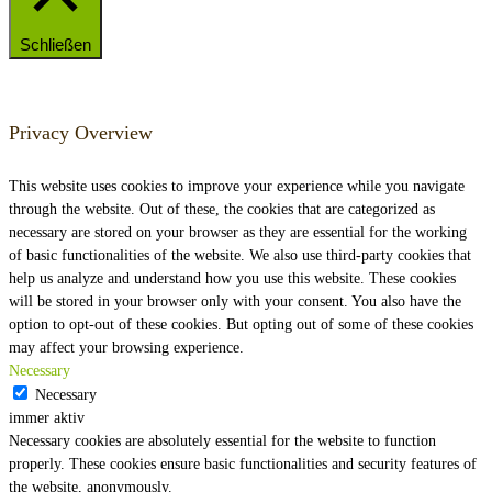
Schließen
Privacy Overview
This website uses cookies to improve your experience while you navigate
through the website. Out of these, the cookies that are categorized as
necessary are stored on your browser as they are essential for the working
of basic functionalities of the website. We also use third-party cookies that
help us analyze and understand how you use this website. These cookies
will be stored in your browser only with your consent. You also have the
option to opt-out of these cookies. But opting out of some of these cookies
may affect your browsing experience.
Necessary
Necessary
immer aktiv
Necessary cookies are absolutely essential for the website to function
properly. These cookies ensure basic functionalities and security features of
the website, anonymously.