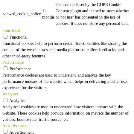
The cookie is set by the GDPR Cookie
11
Consent plugin and is used to store whether
viewed_cookie_policy
months
or not user has consented to the use of
cookies. It does not store any personal data.
Functional
Functional
Functional cookies help to perform certain functionalities like sharing the
content of the website on social media platforms, collect feedbacks, and
other third-party features.
Performance
Performance
Performance cookies are used to understand and analyze the key
performance indexes of the website which helps in delivering a better user
experience for the visitors.
Analytics
Analytics
Analytical cookies are used to understand how visitors interact with the
website. These cookies help provide information on metrics the number of
visitors, bounce rate, traffic source, etc.
Advertisement
Advertisement