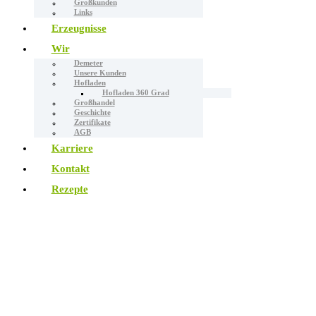
Großkunden
Links
Erzeugnisse
Wir
Demeter
Unsere Kunden
Hofladen
Hofladen 360 Grad
Großhandel
Geschichte
Zertifikate
AGB
Karriere
Kontakt
Rezepte