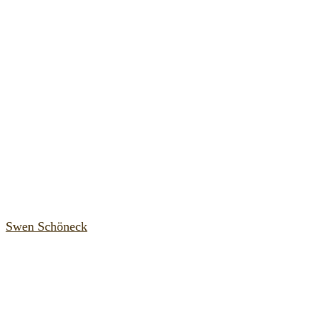
Swen Schöneck