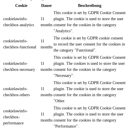
Cookie
Dauer
Beschreibung
This cookie is set by GDPR Cookie Consent
cookielawinfo-
11
plugin. The cookie is used to store the user
checkbox-analytics
months
consent for the cookies in the category
"Analytics".
The cookie is set by GDPR cookie consent
cookielawinfo-
11
to record the user consent for the cookies in
checkbox-functional
months
the category "Functional".
This cookie is set by GDPR Cookie Consent
cookielawinfo-
11
plugin. The cookies is used to store the user
checkbox-necessary
months
consent for the cookies in the category
"Necessary".
This cookie is set by GDPR Cookie Consent
cookielawinfo-
11
plugin. The cookie is used to store the user
checkbox-others
months
consent for the cookies in the category
"Other.
This cookie is set by GDPR Cookie Consent
cookielawinfo-
11
plugin. The cookie is used to store the user
checkbox-
months
consent for the cookies in the category
performance
"Performance".